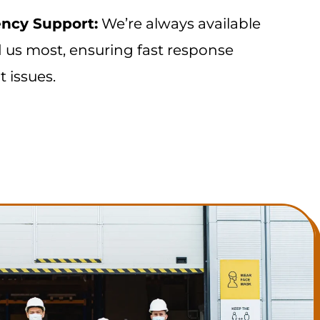
ncy Support:
We’re always available
us most, ensuring fast response
t issues.