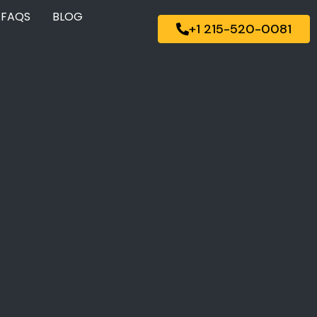
FAQS
BLOG
+1 215-520-0081