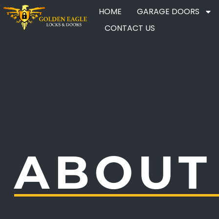
HOME
GARAGE DOORS
CONTACT US
ABOUT