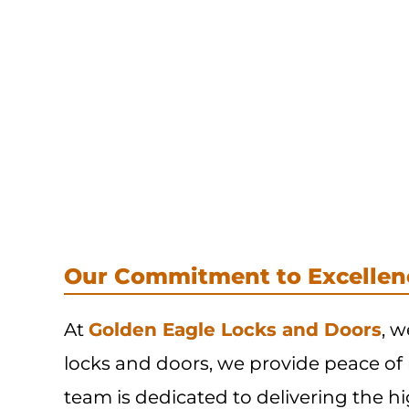
Our Commitment to Excellen
At
Golden Eagle Locks and Doors
, w
locks and doors, we provide peace of
team is dedicated to delivering the hi