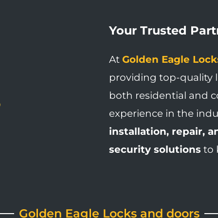
Your Trusted Partn
At
Golden Eagle Lock
providing top-quality 
both residential and c
experience in the indu
installation, repair,
security solutions
to 
Golden Eagle Locks and doors