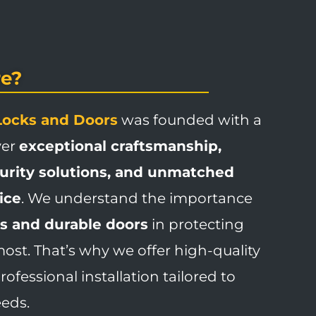
e?
Locks and Doors
was founded with a
ver
exceptional craftsmanship,
curity solutions, and unmatched
ice
. We understand the importance
ks and durable doors
in protecting
st. That’s why we offer high-quality
ofessional installation tailored to
eeds.