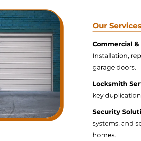
Our Service
Commercial & 
Installation, re
garage doors.
Locksmith Ser
key duplication
Security Solut
systems, and s
homes.