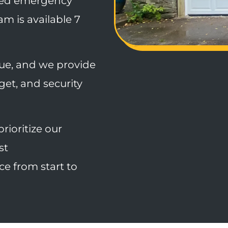
ed emergency
m is available 7
que, and we provide
dget, and security
rioritize our
st
e from start to