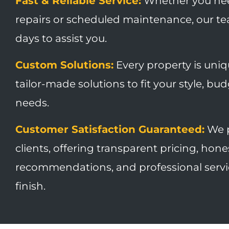
Fast & Reliable Service:
Whether you ne
repairs or scheduled maintenance, our tea
days to assist you.
Custom Solutions:
Every property is uni
tailor-made solutions to fit your style, bu
needs.
Customer Satisfaction Guaranteed:
We p
clients, offering transparent pricing, hone
recommendations, and professional servic
finish.