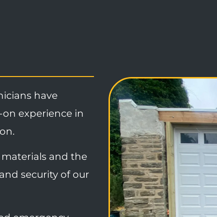
nicians have
-on experience in
ion.
materials and the
and security of our