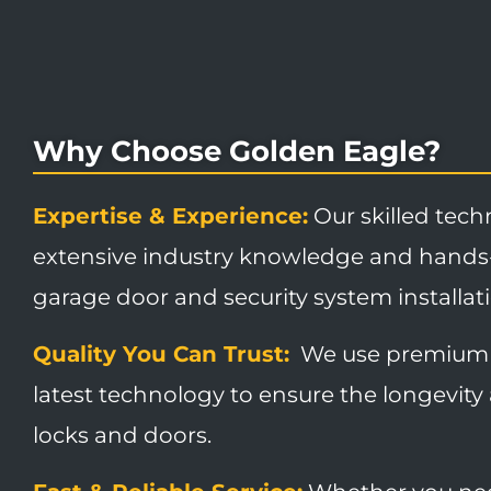
Why Choose Golden Eagle?
Expertise & Experience:
Our skilled tech
extensive industry knowledge and hands
garage door and security system installat
Quality You Can Trust:
We use premium 
latest technology to ensure the longevity 
locks and doors.