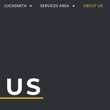
LOCKSMITH
SERVICES AREA
ABOUT US
 US