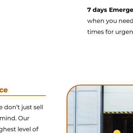
7 days Emerge
when you need 
times for urgen
ce
e don’t just sell
 mind. Our
ghest level of