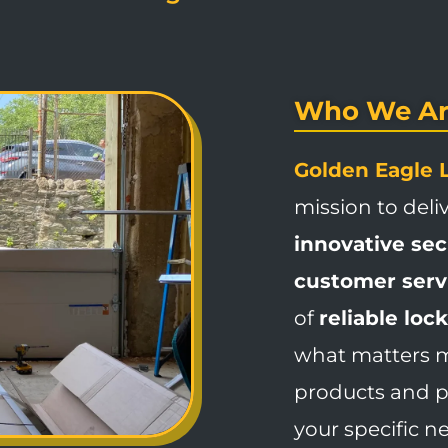
Who We Ar
Golden Eagle 
mission to deli
innovative se
customer serv
of
reliable loc
what matters mo
products and pr
your specific n