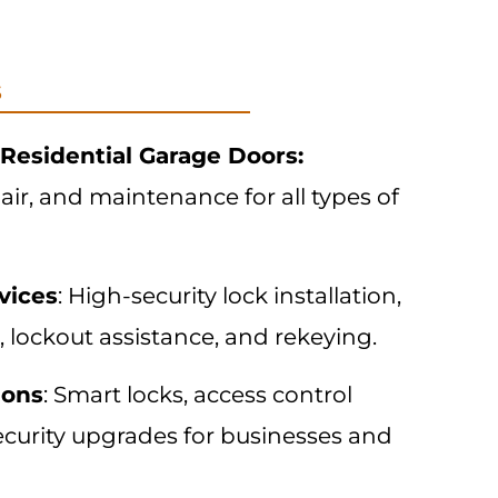
s
Residential Garage Doors:
pair, and maintenance for all types of
vices
: High-security lock installation,
, lockout assistance, and rekeying.
ions
: Smart locks, access control
ecurity upgrades for businesses and