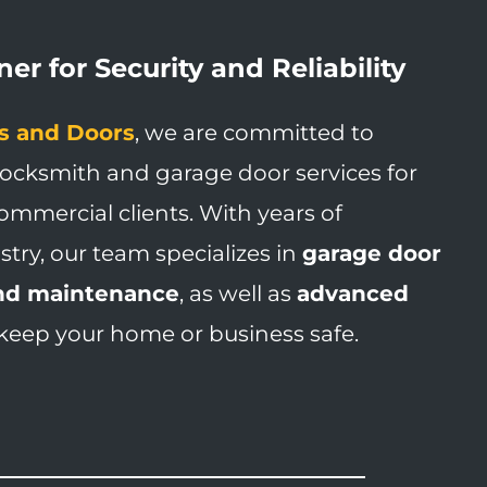
er for Security and Reliability
s and Doors
, we are committed to
locksmith and garage door services for
ommercial clients. With years of
stry, our team specializes in
garage door
 and maintenance
, as well as
advanced
keep your home or business safe.