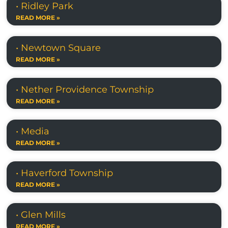
• Ridley Park
READ MORE »
• Newtown Square
READ MORE »
• Nether Providence Township
READ MORE »
• Media
READ MORE »
• Haverford Township
READ MORE »
• Glen Mills
READ MORE »