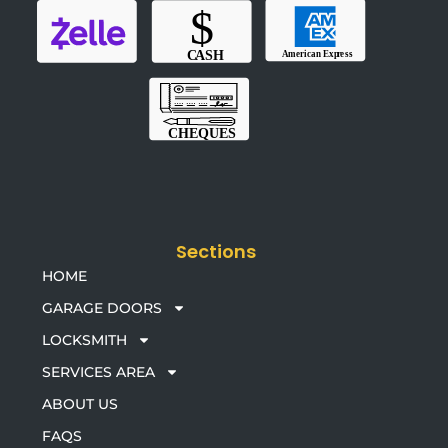
Sections
HOME
GARAGE DOORS
LOCKSMITH
SERVICES AREA
ABOUT US
FAQS