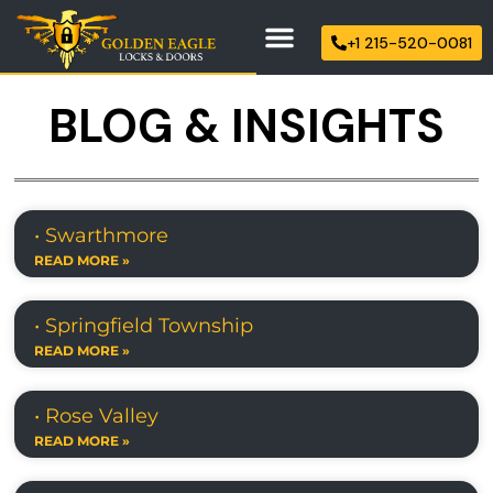
+1 215-520-0081
BLOG & INSIGHTS
• Swarthmore
READ MORE »
• Springfield Township
READ MORE »
• Rose Valley
READ MORE »