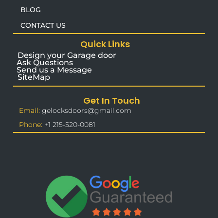
BLOG
CONTACT US
Quick Links
Design your Garage door
Ask Questions
Send us a Message
SiteMap
Get In Touch
Email:
gelocksdoors@gmail.com
Phone:
+1 215-520-0081