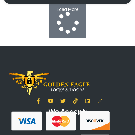
Load More
We Accept: